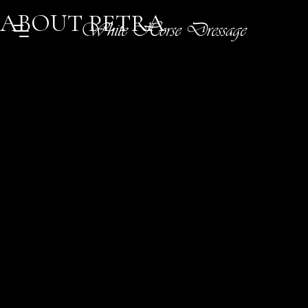
ABOUT PETRA